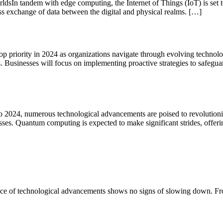
dsIn tandem with edge computing, the Internet of Things (IoT) is set to
ss exchange of data between the digital and physical realms. […]
p priority in 2024 as organizations navigate through evolving technol
 Businesses will focus on implementing proactive strategies to safeguar
024, numerous technological advancements are poised to revolutionize
ses. Quantum computing is expected to make significant strides, offer
he pace of technological advancements shows no signs of slowing down. Fr