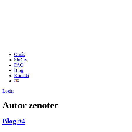
O nás
Služby
FAQ
Blog
Kontakt
Login
Autor
zenotec
Blog #4