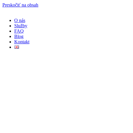
Preskočiť na obsah
O nás
Služby
FAQ
Blog
Kontakt