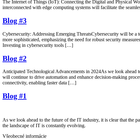
The Internet of Things (IoT): Connecting the Digital and Physical Worl
interconnected with edge computing systems will facilitate the seamle
Blog #3
Cybersecurity: Addressing Emerging ThreatsCybersecurity will be a to
more sophisticated, emphasizing the need for robust security measures.
Investing in cybersecurity tools […]
Blog #2
Anticipated Technological Advancements in 2024As we look ahead to 2
will continue to drive automation and enhance decision-making proces
connectivity, enabling faster data […]
Blog #1
As we look ahead to the future of the IT industry, it is clear that t
the landscape of IT is constantly evolving.
Všeobecné informácie