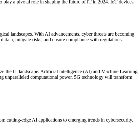
 play a pivotal role in shaping the future of IT in 2024. IoT devices
ogical landscapes. With AI advancements, cyber threats are becoming
d data, mitigate risks, and ensure compliance with regulations.
 the IT landscape. Artificial Intelligence (AI) and Machine Learning
ing unparalleled computational power. 5G technology will transform
om cutting-edge AI applications to emerging trends in cybersecurity,